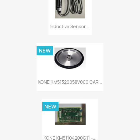
Inductive Sensor,...
NEW
KONE KM51320058V000 CAR...
NEW
KONE KM51104200G11 -...