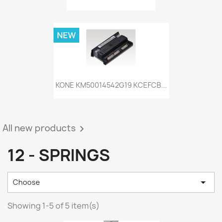
NEW
KONE KM50014542G19 KCEFCB...
All new products

12 - SPRINGS

Choose
Showing 1-5 of 5 item(s)