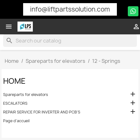
info@liftpartssolution.com


search
Home
Spareparts for elevators
12 - Springs
HOME

Spareparts for elevators

ESCALATORS

REPAIR SERVICE FOR INVERTER AND PCB'S
Page d'accueil