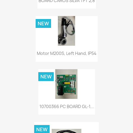
BOARD CAROS SILVA TFT 2,8
NEW
Motor M200S, Left Hand, IP54
NEW
10700366 PC BOARD GL-1...
NEW