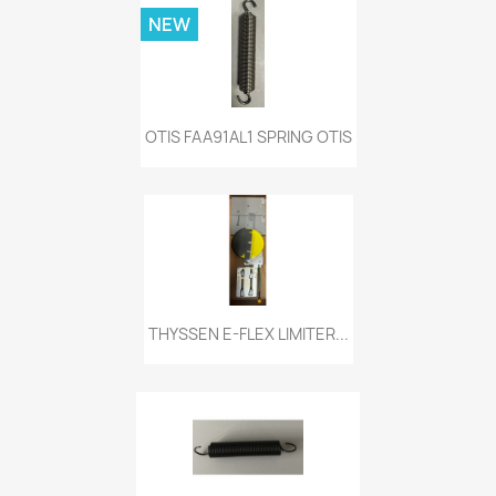
NEW
OTIS FAA91AL1 SPRING OTIS
THYSSEN E-FLEX LIMITER...