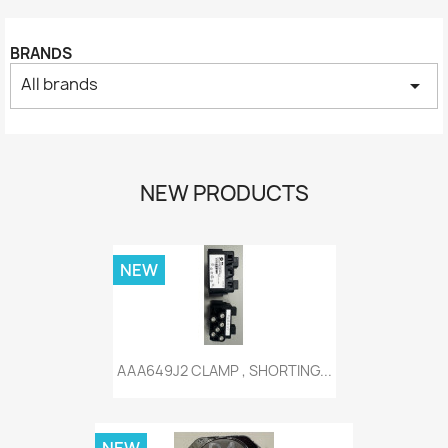
BRANDS
All brands
arrow_drop_down
NEW PRODUCTS
NEW
AAA649J2 CLAMP , SHORTING...