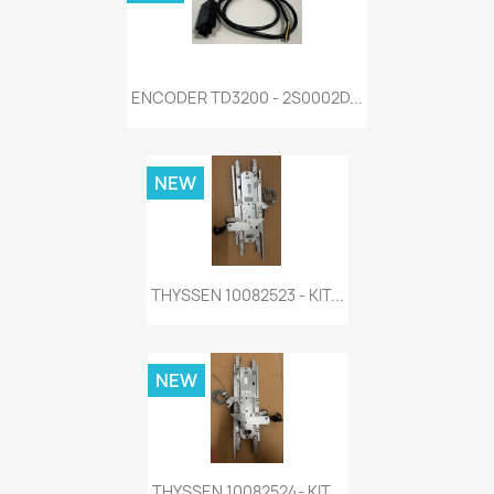
ENCODER TD3200 - 2S0002D...
NEW
THYSSEN 10082523 - KIT...
NEW
THYSSEN 10082524- KIT...