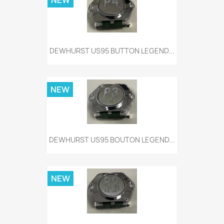
NEW
DEWHURST US95 BUTTON LEGEND...
NEW
DEWHURST US95 BOUTON LEGEND...
NEW