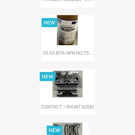
NEW
03.G5.B174.NPN.NO.TS...
NEW
CONTACT + SHUNT AZ061
NEW