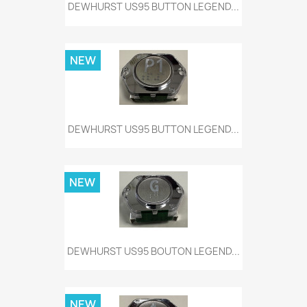
DEWHURST US95 BUTTON LEGEND...
NEW
DEWHURST US95 BUTTON LEGEND...
NEW
DEWHURST US95 BOUTON LEGEND...
NEW