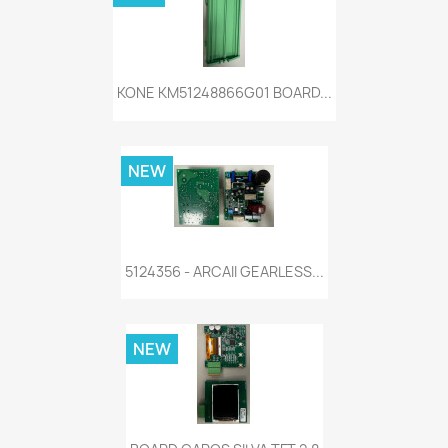
KONE KM51248866G01 BOARD...
NEW
5124356 - ARCAII GEARLESS...
NEW