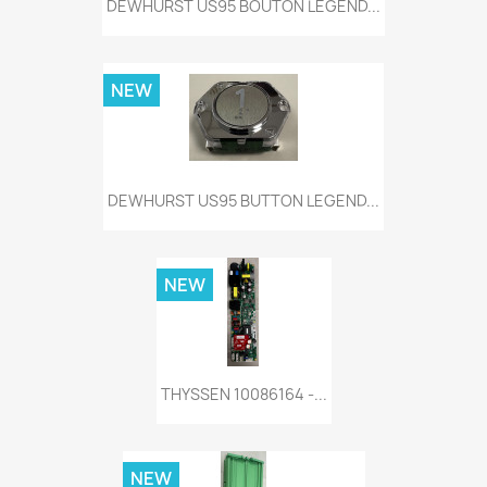
DEWHURST US95 BOUTON LEGEND...
NEW
DEWHURST US95 BUTTON LEGEND...
NEW
THYSSEN 10086164 -...
NEW