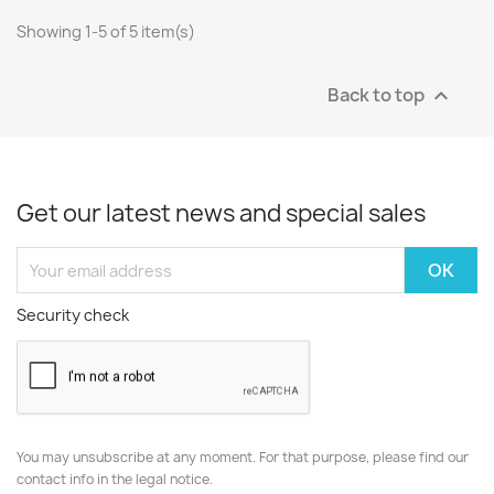
Showing 1-5 of 5 item(s)
Back to top

Get our latest news and special sales
Security check
You may unsubscribe at any moment. For that purpose, please find our
contact info in the legal notice.