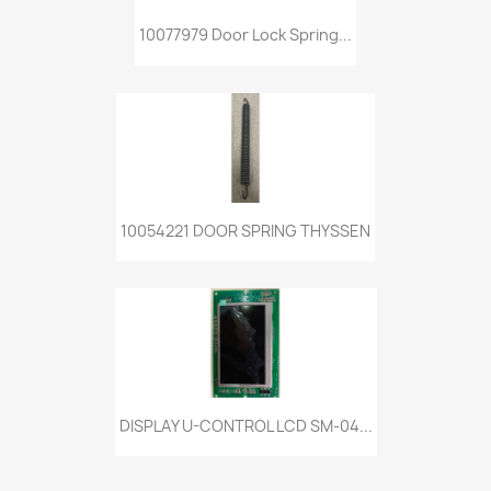
10077979 Door Lock Spring...
10054221 DOOR SPRING THYSSEN
DISPLAY U-CONTROL LCD SM-04...