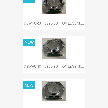
DEWHURST US95 BUTTON LEGEND...
NEW
DEWHURST US95 BUTTON LEGEND...
NEW