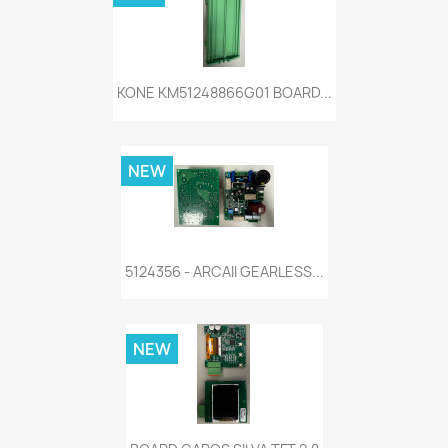
KONE KM51248866G01 BOARD...
NEW
5124356 - ARCAII GEARLESS...
NEW