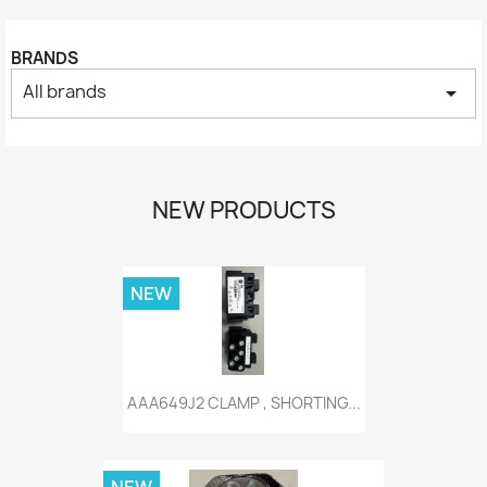
BRANDS
All brands
arrow_drop_down
NEW PRODUCTS
NEW
AAA649J2 CLAMP , SHORTING...