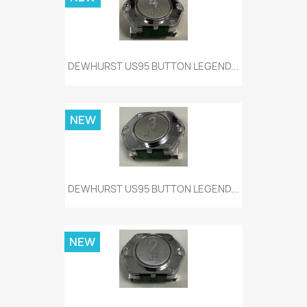
DEWHURST US95 BUTTON LEGEND...
NEW
DEWHURST US95 BUTTON LEGEND...
NEW