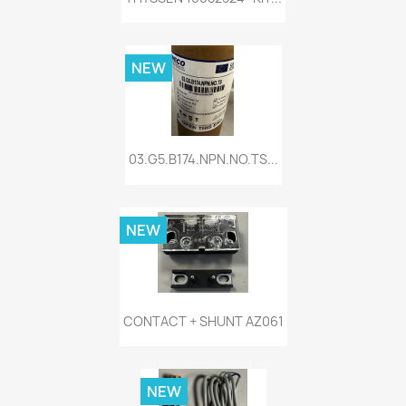
NEW
03.G5.B174.NPN.NO.TS...
NEW
CONTACT + SHUNT AZ061
NEW