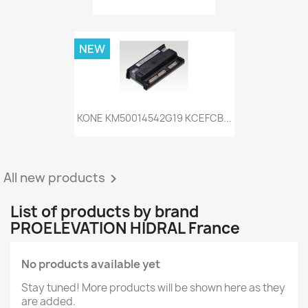
NEW
KONE KM50014542G19 KCEFCB...
All new products

List of products by brand
PROELEVATION HIDRAL France
No products available yet
Stay tuned! More products will be shown here as they
are added.