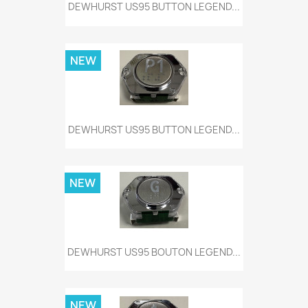
DEWHURST US95 BUTTON LEGEND...
NEW
DEWHURST US95 BUTTON LEGEND...
NEW
DEWHURST US95 BOUTON LEGEND...
NEW