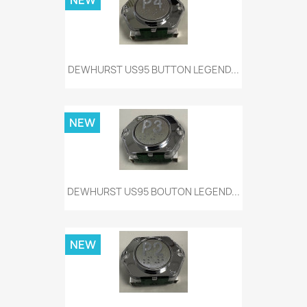
NEW
DEWHURST US95 BUTTON LEGEND...
NEW
DEWHURST US95 BOUTON LEGEND...
NEW