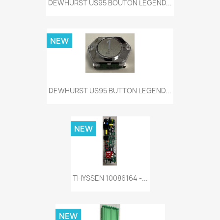
DEWHURST US95 BOUTON LEGEND...
NEW
DEWHURST US95 BUTTON LEGEND...
NEW
THYSSEN 10086164 -...
NEW