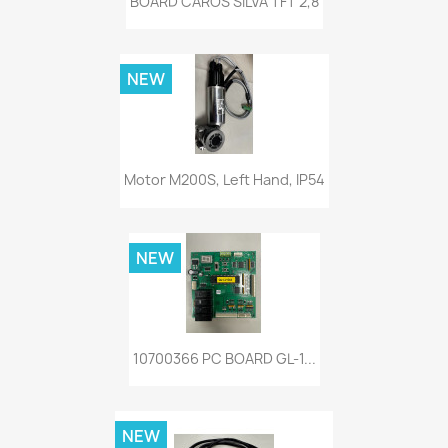
BOARD CAROS SILVA TFT 2,8
NEW
Motor M200S, Left Hand, IP54
NEW
10700366 PC BOARD GL-1...
NEW