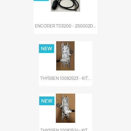
ENCODER TD3200 - 2S0002D...
NEW
THYSSEN 10082523 - KIT...
NEW
THYSSEN 10082524- KIT...