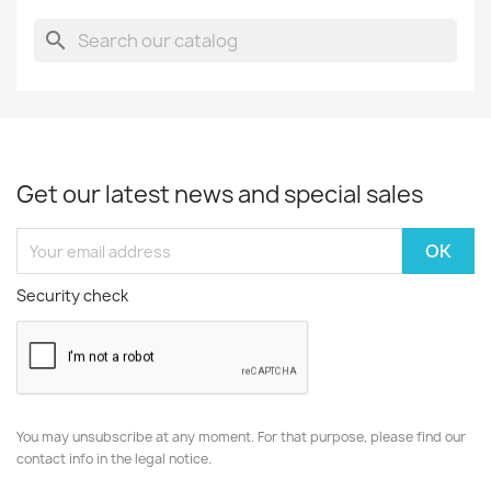
search
Get our latest news and special sales
Security check
You may unsubscribe at any moment. For that purpose, please find our
contact info in the legal notice.