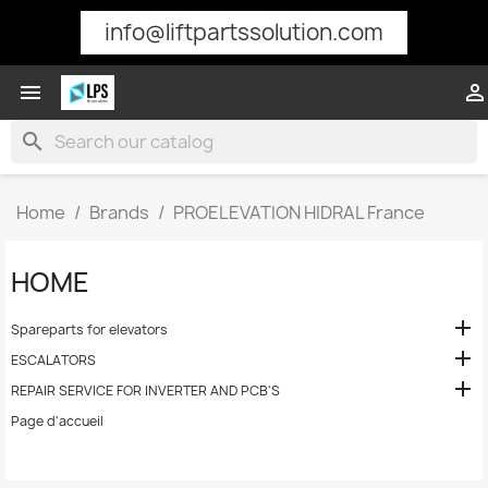
info@liftpartssolution.com


search
Home
Brands
PROELEVATION HIDRAL France
HOME

Spareparts for elevators

ESCALATORS

REPAIR SERVICE FOR INVERTER AND PCB'S
Page d'accueil