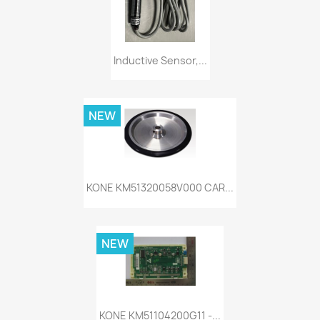
Inductive Sensor,...
NEW
KONE KM51320058V000 CAR...
NEW
KONE KM51104200G11 -...