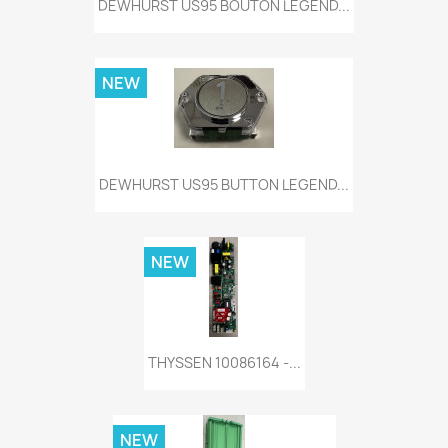
DEWHURST US95 BOUTON LEGEND...
NEW
DEWHURST US95 BUTTON LEGEND...
NEW
THYSSEN 10086164 -...
NEW