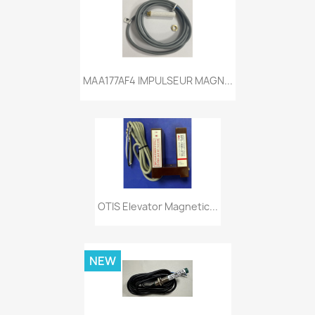
MAA177AF4 IMPULSEUR MAGN...
OTIS Elevator Magnetic...
NEW