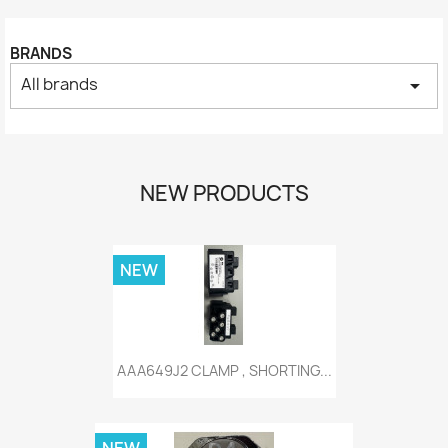
BRANDS
All brands
arrow_drop_down
NEW PRODUCTS
NEW
AAA649J2 CLAMP , SHORTING...