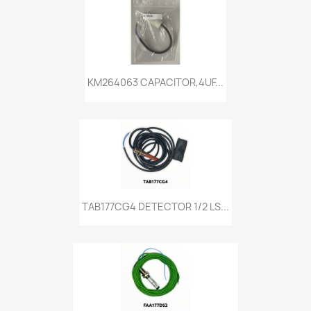
KM264063 CAPACITOR,4UF...
TAB177CG4 DETECTOR 1/2 LS...