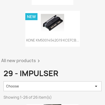
NEW
KONE KM50014542G19 KCEFCB...
All new products

29 - IMPULSER

Choose
Showing 1-26 of 26 item(s)