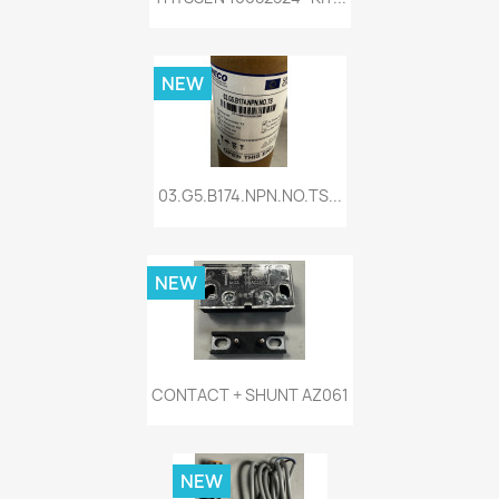
NEW
03.G5.B174.NPN.NO.TS...
NEW
CONTACT + SHUNT AZ061
NEW