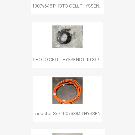
10074645 PHOTO CELL THYSSEN...
PHOTO CELL THYSSENCT-10 S/P...
Inductor S/P 10076883 THYSSEN