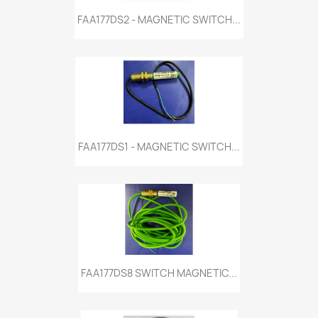
FAA177DS2 - MAGNETIC SWITCH...
FAA177DS1 - MAGNETIC SWITCH...
FAA177DS8 SWITCH MAGNETIC...