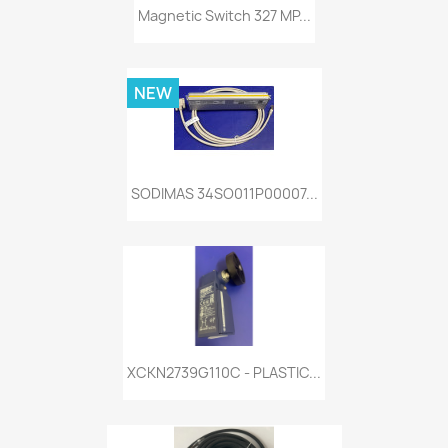
Magnetic Switch 327 MP...
NEW
SODIMAS 34SO011P00007...
XCKN2739G110C - PLASTIC...