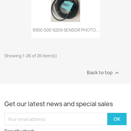
9950 000 9209 SENSOR PHOTO...
Showing 1-26 of 26 item(s)
Back to top

Get our latest news and special sales
Security check