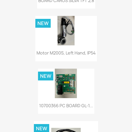
BOARD CAROS SILVA TFT 2,8
NEW
Motor M200S, Left Hand, IP54
NEW
10700366 PC BOARD GL-1...
NEW