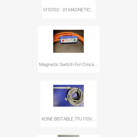
5110102 - 01 MAGNETIC...
Magnetic Switch For Cmc4...
KONE BISTABLE 77U 110V...