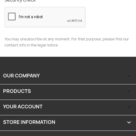
You may unsubscribe at any moment. For that purpose, please find our
contact info in the legal notice.
OUR COMPANY

PRODUCTS

YOUR ACCOUNT

STORE INFORMATION
keyboard_arrow_down