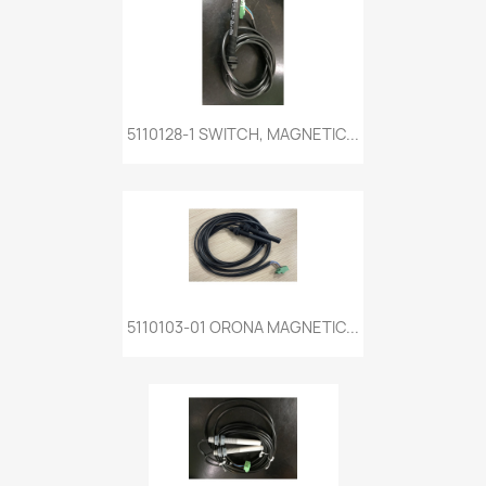
5110128-1 SWITCH, MAGNETIC...
5110103-01 ORONA MAGNETIC...