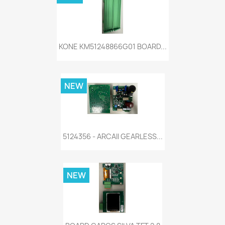
KONE KM51248866G01 BOARD...
NEW
5124356 - ARCAII GEARLESS...
NEW