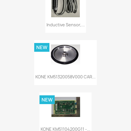
Inductive Sensor,...
NEW
KONE KM51320058V000 CAR...
NEW
KONE KM51104200G11 -...