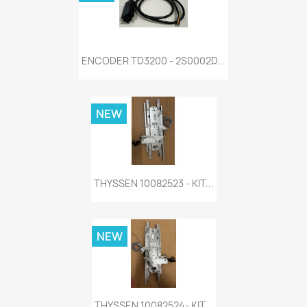
ENCODER TD3200 - 2S0002D...
NEW
THYSSEN 10082523 - KIT...
NEW
THYSSEN 10082524- KIT...