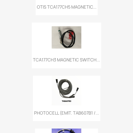
OTIS TCA177CH5 MAGNETIC...
TCA177CH3 MAGNETIC SWITCH...
PHOTOCELL (EMIT. TAB607B1 /...