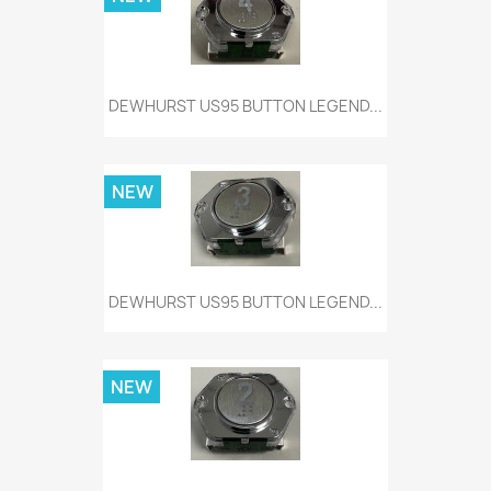
DEWHURST US95 BUTTON LEGEND...
NEW
DEWHURST US95 BUTTON LEGEND...
NEW