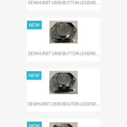
DEWHURST US95 BUTTON LEGEND...
NEW
DEWHURST US95 BUTTON LEGEND...
NEW
DEWHURST US95 BOUTON LEGEND...
NEW