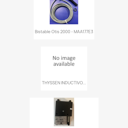
Bistable Otis 2000 - MAA177E3
THYSSEN INDUCTIVO...