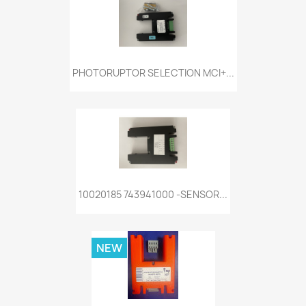
PHOTORUPTOR SELECTION MCI+...
10020185 743941000 -SENSOR...
NEW