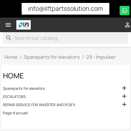
info@liftpartssolution.com


search
Home
Spareparts for elevators
29 - Impulser
HOME

Spareparts for elevators

ESCALATORS

REPAIR SERVICE FOR INVERTER AND PCB'S
Page d'accueil