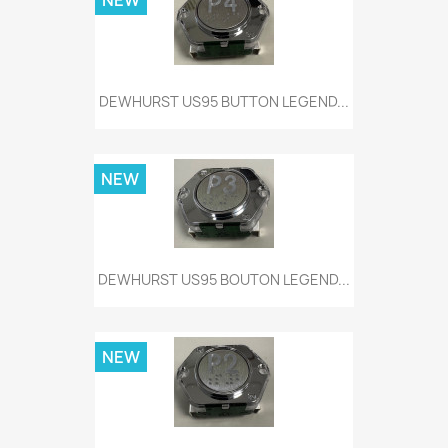
NEW
DEWHURST US95 BUTTON LEGEND...
NEW
DEWHURST US95 BOUTON LEGEND...
NEW