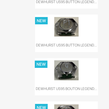
Quick view

DEWHURST US95 BUTTON LEGEND...
NEW
Quick view

DEWHURST US95 BUTTON LEGEND...
NEW
Quick view

DEWHURST US95 BOUTON LEGEND...
NEW