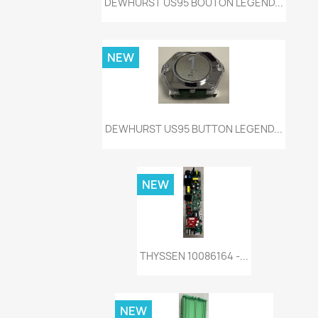
DEWHURST US95 BOUTON LEGEND...
NEW
Quick view

DEWHURST US95 BUTTON LEGEND...
NEW
Quick view

THYSSEN 10086164 -...
NEW