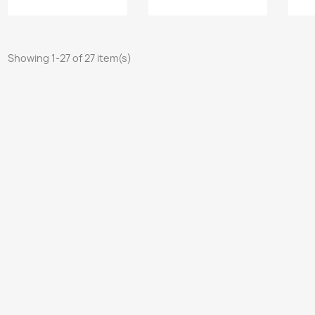
Showing 1-27 of 27 item(s)