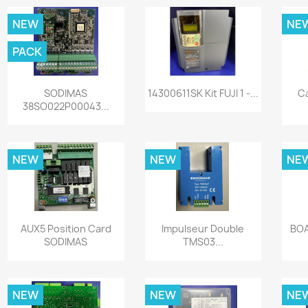
NEW
NE
PACK
Quick view
Quick view


SODIMAS
14300611SK Kit FUJI 1 -...
C
38SO022P00043...
NEW
NEW
NE
Quick view
Quick view


AUX5 Position Card
Impulseur Double
BOA
SODIMAS
TMS03...
NEW
NEW
NE