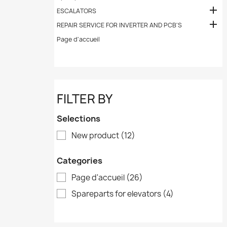

ESCALATORS

REPAIR SERVICE FOR INVERTER AND PCB'S
Page d'accueil
FILTER BY
Selections
New product
(12)
Categories
Page d'accueil
(26)
Spareparts for elevators
(4)