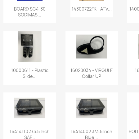
Quick view
Quick view


BOARD SC4-30
14300722FK - ATV...
1400
SODIMAS...
Quick view
Quick view


10000611 - Plastic
16020034 - VIRGULE
1
Slide...
Collar UP
Quick view
Quick view


16414110 3/3.5 Inch
16414002 3/3.5 Inch
ROLL
SAF...
Blue...