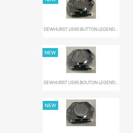
Quick view

DEWHURST US95 BUTTON LEGEND...
NEW
Quick view

DEWHURST US95 BOUTON LEGEND...
NEW