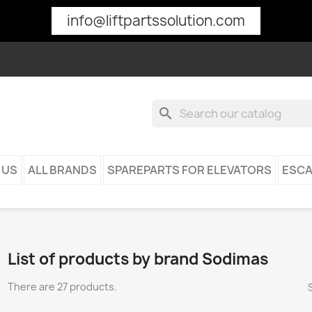
info@liftpartssolution.com
search
 US
ALL BRANDS
SPAREPARTS FOR ELEVATORS
ESCA
List of products by brand Sodimas
There are 27 products.