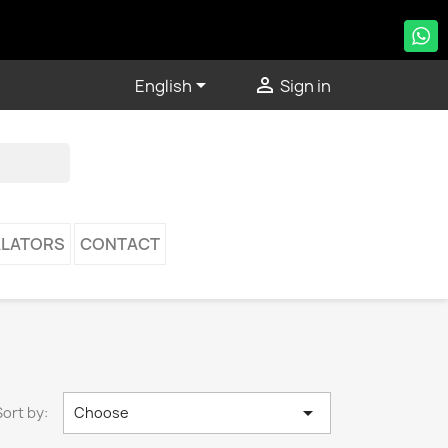


English
Sign in
LATORS
CONTACT

Sort by:
Choose