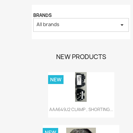
BRANDS
All brands
arrow_drop_down
NEW PRODUCTS
NEW
Quick view

AAA649J2 CLAMP , SHORTING...
NEW