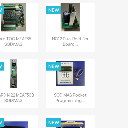
W
NEW
Quick view
Quick view


ard TOC MEAF35
NG12 Dual Rectifier
SODIMAS
Board...
W
NEW
Quick view
Quick view


RD I422 MEAF39B
SODIMAS Pocket
SODIMAS
Programming...
W
NEW