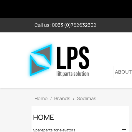
Call us:
0033 (0)762632302
ABOUT
Home
Brands
Sodimas
HOME

Spareparts for elevators