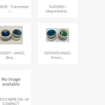
Quick view
Quick view


8125 - Transmitter
14003950 -
/...
Magnetband...
Quick view
Quick view


6003211 - ANGEL
16070000 ANGEL
Blue...
Green...
Quick view

ER CABINE DIA. 48.
COMPACT