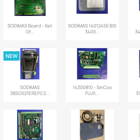
Quick view
Quick view


SODIMAS Board - Set
SODIMAS 14012450 BSI
Of...
3400...
34
NEW
Quick view
Quick view


SODIMAS
14300810 - SinCos
38SO021EREPC2...
FUJI1...
3