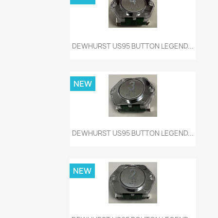
Quick view

DEWHURST US95 BUTTON LEGEND...
NEW
Quick view

DEWHURST US95 BUTTON LEGEND...
NEW
Quick view
