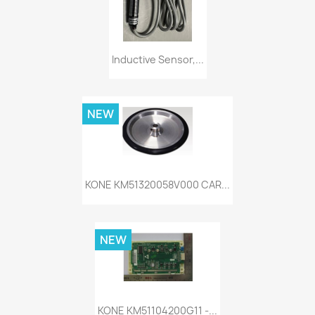
Inductive Sensor,...
NEW
KONE KM51320058V000 CAR...
NEW
KONE KM51104200G11 -...