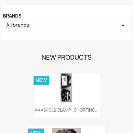
BRANDS
All brands
arrow_drop_down
NEW PRODUCTS
NEW
AAA649J2 CLAMP , SHORTING...