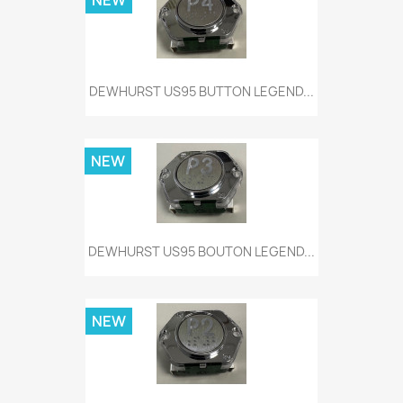
NEW
DEWHURST US95 BUTTON LEGEND...
NEW
DEWHURST US95 BOUTON LEGEND...
NEW