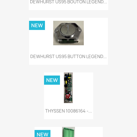
DEWHURST US95 BOUTON LEGEND...
NEW
DEWHURST US95 BUTTON LEGEND...
NEW
THYSSEN 10086164 -...
NEW