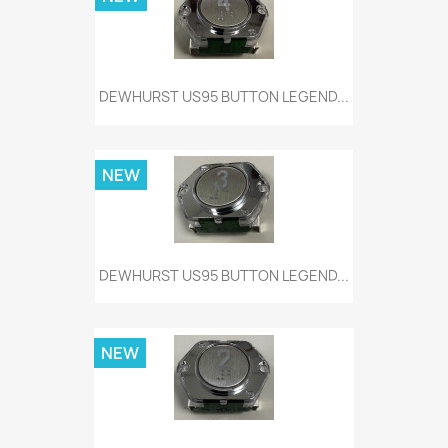
DEWHURST US95 BUTTON LEGEND...
NEW
DEWHURST US95 BUTTON LEGEND...
NEW