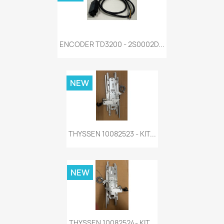
ENCODER TD3200 - 2S0002D...
NEW
THYSSEN 10082523 - KIT...
NEW
THYSSEN 10082524- KIT...