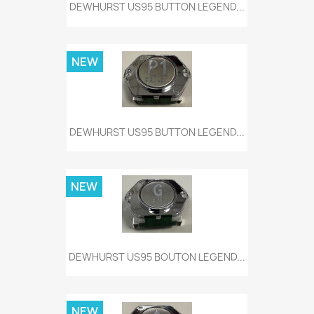
DEWHURST US95 BUTTON LEGEND...
NEW
DEWHURST US95 BUTTON LEGEND...
NEW
DEWHURST US95 BOUTON LEGEND...
NEW