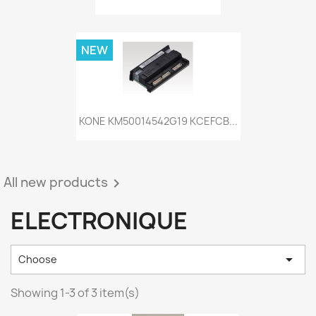
NEW
KONE KM50014542G19 KCEFCB...
All new products

ELECTRONIQUE

Choose
Showing 1-3 of 3 item(s)