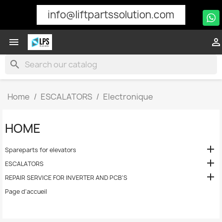
info@liftpartssolution.com


search
Home
ESCALATORS
Electronique
HOME

Spareparts for elevators

ESCALATORS

REPAIR SERVICE FOR INVERTER AND PCB'S
Page d'accueil