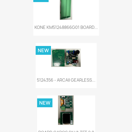
KONE KM51248866G01 BOARD...
NEW
5124356 - ARCAII GEARLESS...
NEW