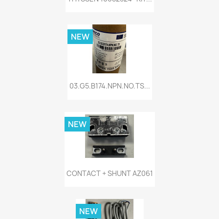
NEW
03.G5.B174.NPN.NO.TS...
NEW
CONTACT + SHUNT AZ061
NEW