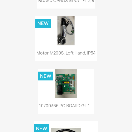
BOARD CAROS SILVA TFT 2,8
NEW
Motor M200S, Left Hand, IP54
NEW
10700366 PC BOARD GL-1...
NEW