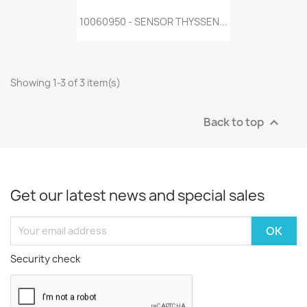
10060950 - SENSOR THYSSEN...
Showing 1-3 of 3 item(s)
Back to top

Get our latest news and special sales
Security check