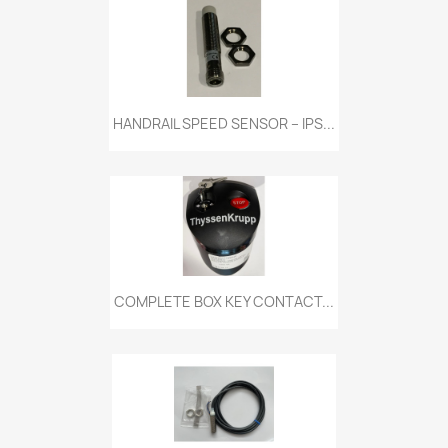
HANDRAIL SPEED SENSOR – IPS...
COMPLETE BOX KEY CONTACT...