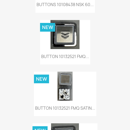
BUTTONS 10108438 NSK 60...
NEW
BUTTON 10132521 FMQ...
NEW
BUTTON 10132521 FMQ SATIN...