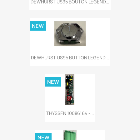
DEWHURST US95 BOUTON LEGEND...
NEW
DEWHURST US95 BUTTON LEGEND...
NEW
THYSSEN 10086164 -...
NEW