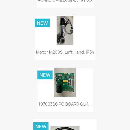
BOARD CAROS SILVA TFT 2,8
NEW
Motor M200S, Left Hand, IP54
NEW
10700366 PC BOARD GL-1...
NEW