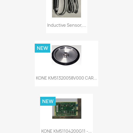
Inductive Sensor,...
NEW
KONE KM51320058V000 CAR...
NEW
KONE KM51104200G11 -...