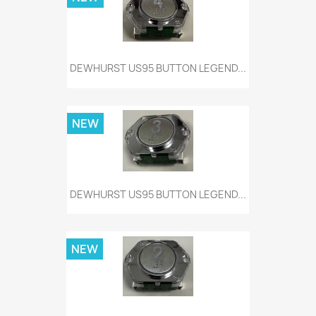
DEWHURST US95 BUTTON LEGEND...
NEW
DEWHURST US95 BUTTON LEGEND...
NEW