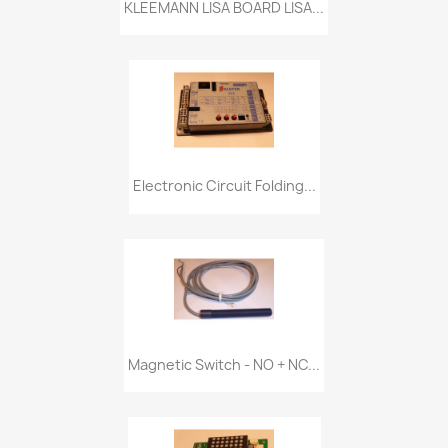
KLEEMANN LISA BOARD LISA...
Electronic Circuit Folding...
Magnetic Switch - NO + NC...