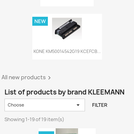
NEW
KONE KM50014542G19 KCEFCB...
All new products

List of products by brand KLEEMANN

FILTER
Choose
Showing 1-19 of 19 item(s)