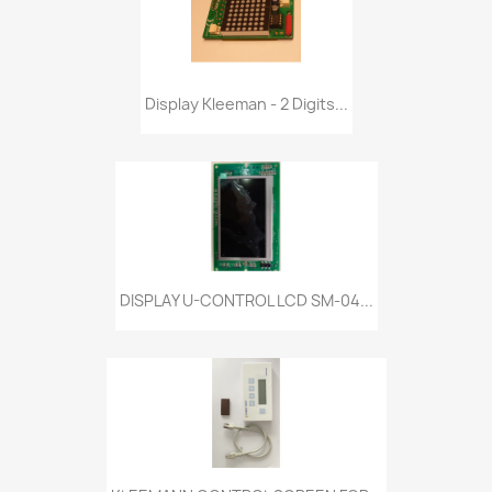
Display Kleeman - 2 Digits...
DISPLAY U-CONTROL LCD SM-04...