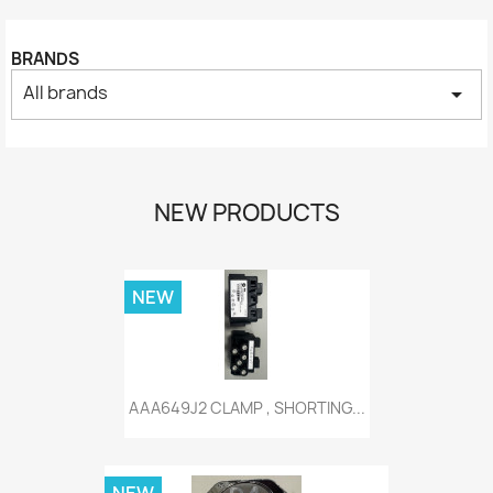
BRANDS
All brands
arrow_drop_down
NEW PRODUCTS
NEW
AAA649J2 CLAMP , SHORTING...