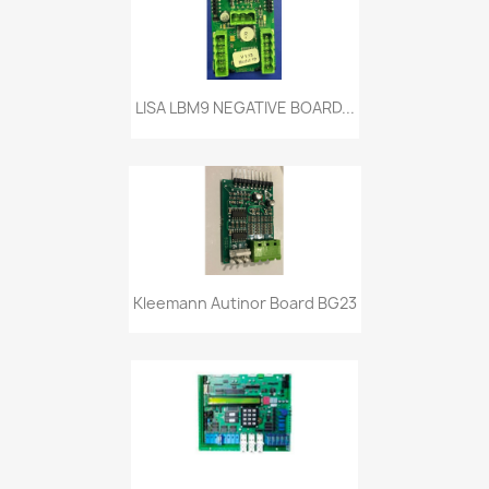
LISA LBM9 NEGATIVE BOARD...
Kleemann Autinor Board BG23