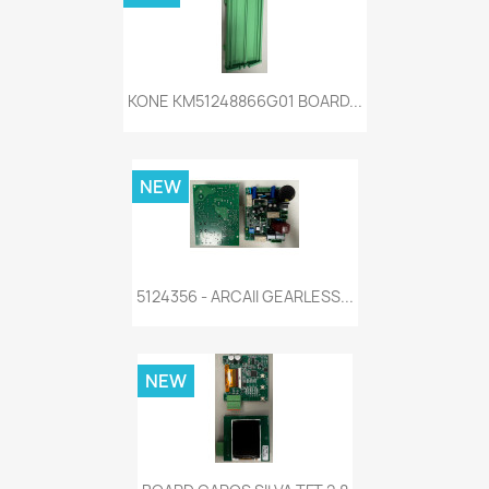
KONE KM51248866G01 BOARD...
NEW
5124356 - ARCAII GEARLESS...
NEW