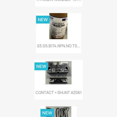
NEW
03.G5.B174.NPN.NO.TS...
NEW
CONTACT + SHUNT AZ061
NEW