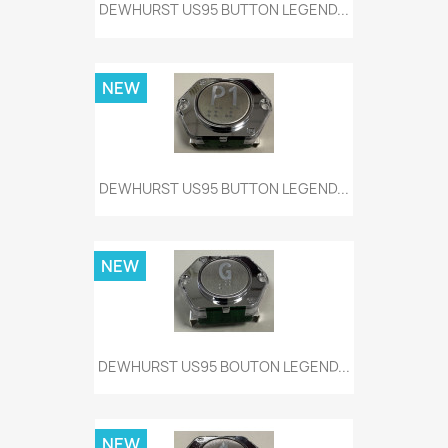
DEWHURST US95 BUTTON LEGEND...
NEW
DEWHURST US95 BUTTON LEGEND...
NEW
DEWHURST US95 BOUTON LEGEND...
NEW