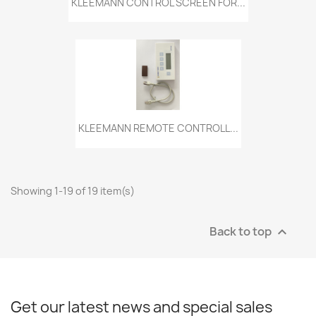
KLEEMANN CONTROL SCREEN FOR...
KLEEMANN REMOTE CONTROLL...
Showing 1-19 of 19 item(s)
Back to top

Get our latest news and special sales