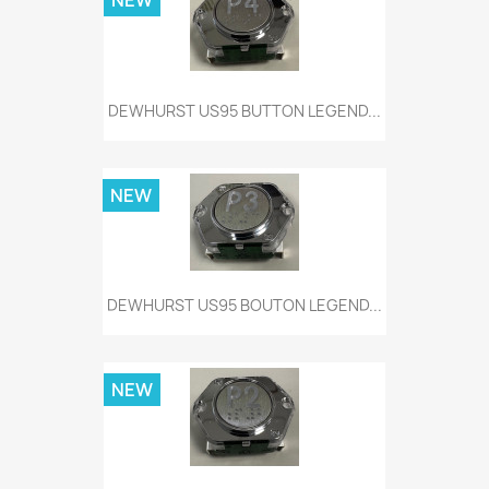
NEW
DEWHURST US95 BUTTON LEGEND...
NEW
DEWHURST US95 BOUTON LEGEND...
NEW