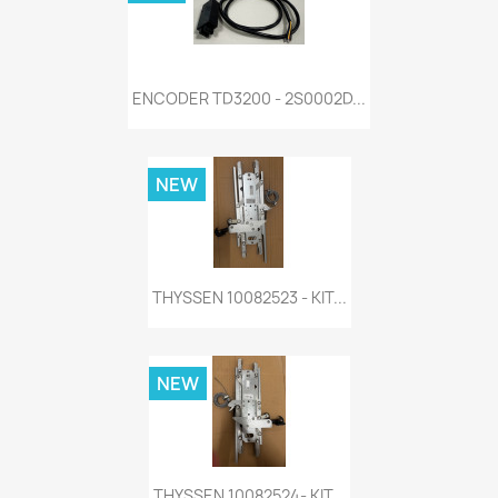
ENCODER TD3200 - 2S0002D...
NEW
THYSSEN 10082523 - KIT...
NEW
THYSSEN 10082524- KIT...