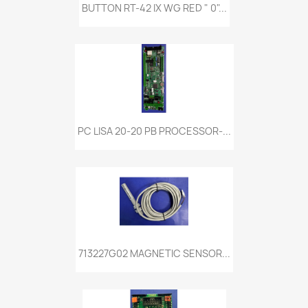
BUTTON RT-42 IX WG RED " 0"...
PC LISA 20-20 PB PROCESSOR-...
713227G02 MAGNETIC SENSOR...