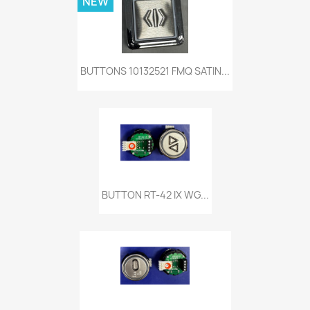
NEW
BUTTONS 10132521 FMQ SATIN...
BUTTON RT-42 IX WG...