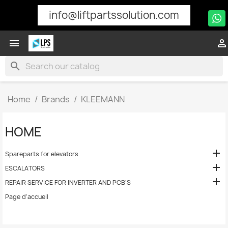
info@liftpartssolution.com


search
Home
Brands
KLEEMANN
HOME

Spareparts for elevators

ESCALATORS

REPAIR SERVICE FOR INVERTER AND PCB'S
Page d'accueil