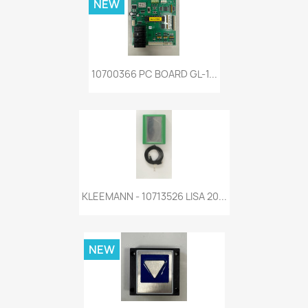
NEW
10700366 PC BOARD GL-1...
KLEEMANN - 10713526 LISA 20...
NEW