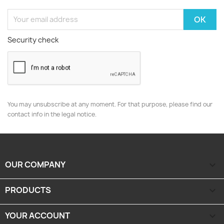
Security check
You may unsubscribe at any moment. For that purpose, please find our
contact info in the legal notice.
OUR COMPANY

PRODUCTS

YOUR ACCOUNT
