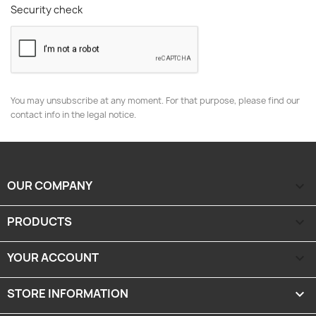
Security check
You may unsubscribe at any moment. For that purpose, please find our
contact info in the legal notice.
OUR COMPANY

PRODUCTS

YOUR ACCOUNT

STORE INFORMATION
keyboard_arrow_down