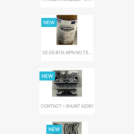
NEW
03.G5.B174.NPN.NO.TS...
NEW
CONTACT + SHUNT AZ061
NEW