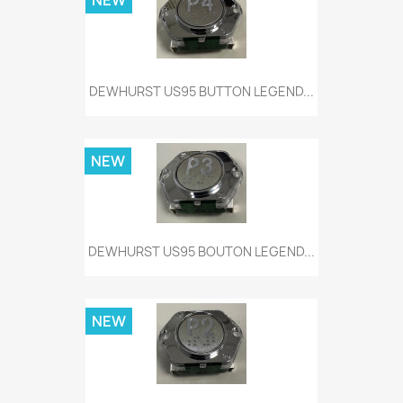
NEW
DEWHURST US95 BUTTON LEGEND...
NEW
DEWHURST US95 BOUTON LEGEND...
NEW