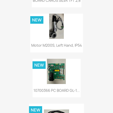
BOARD CAROS SILVA TFT 2,8
NEW
Motor M200S, Left Hand, IP54
NEW
10700366 PC BOARD GL-1...
NEW