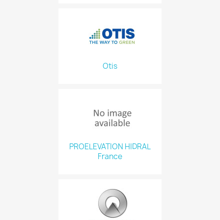
Otis
PROELEVATION HIDRAL
France