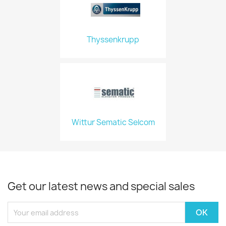
Thyssenkrupp
Wittur Sematic Selcom
Get our latest news and special sales