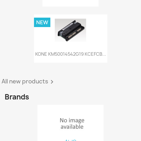
NEW
KONE KM50014542G19 KCEFCB...
All new products

Brands