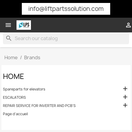
info@liftpartssolution.com


search
Home
Brands
HOME

Spareparts for elevators

ESCALATORS

REPAIR SERVICE FOR INVERTER AND PCB'S
Page d'accueil