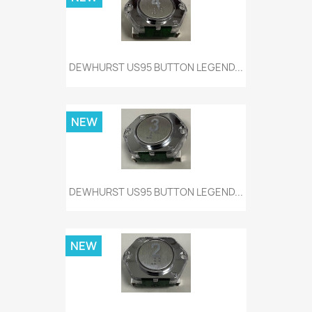
DEWHURST US95 BUTTON LEGEND...
NEW
DEWHURST US95 BUTTON LEGEND...
NEW