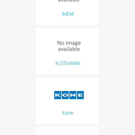
IMEM
KLEEMANN
Kone