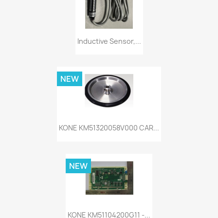
Inductive Sensor,...
NEW
KONE KM51320058V000 CAR...
NEW
KONE KM51104200G11 -...