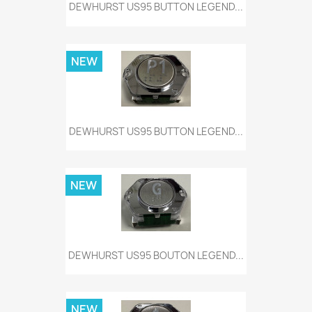
DEWHURST US95 BUTTON LEGEND...
NEW
DEWHURST US95 BUTTON LEGEND...
NEW
DEWHURST US95 BOUTON LEGEND...
NEW