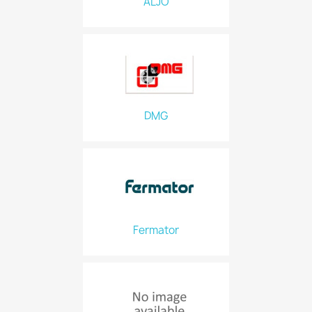
ALJO
DMG
Fermator