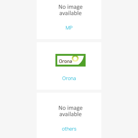
MP
Orona
others