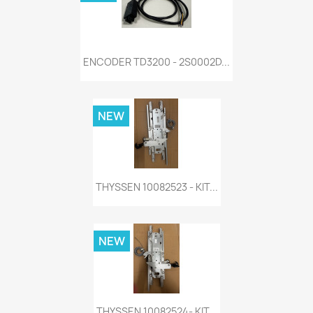
ENCODER TD3200 - 2S0002D...
NEW
THYSSEN 10082523 - KIT...
NEW
THYSSEN 10082524- KIT...