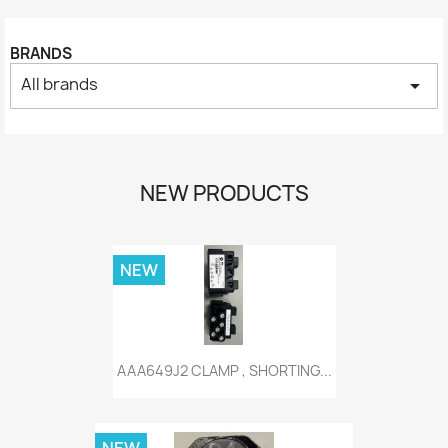
BRANDS
All brands
arrow_drop_down
NEW PRODUCTS
NEW
AAA649J2 CLAMP , SHORTING...