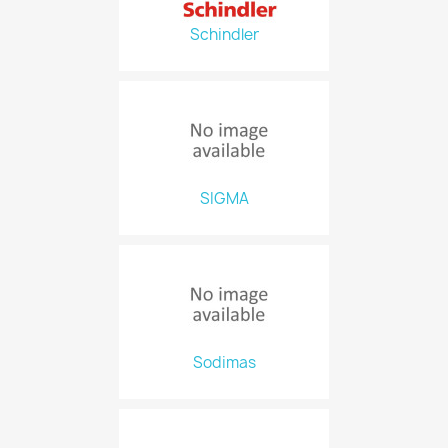
Schindler
SIGMA
Sodimas