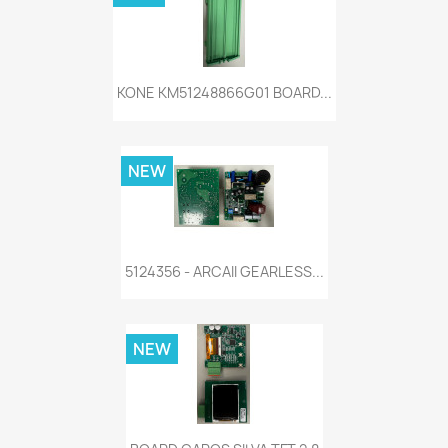
KONE KM51248866G01 BOARD...
NEW
5124356 - ARCAII GEARLESS...
NEW