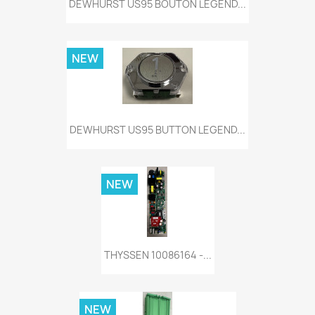
DEWHURST US95 BOUTON LEGEND...
NEW
DEWHURST US95 BUTTON LEGEND...
NEW
THYSSEN 10086164 -...
NEW