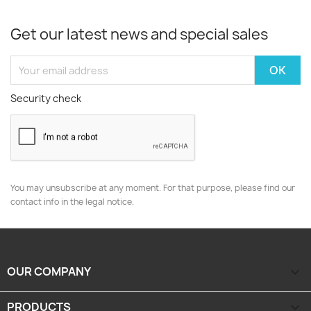
Get our latest news and special sales
Security check
You may unsubscribe at any moment. For that purpose, please find our
contact info in the legal notice.
OUR COMPANY

PRODUCTS
