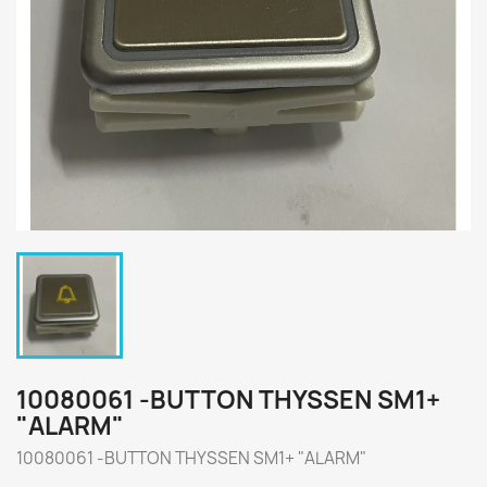
10080061 -BUTTON THYSSEN SM1+
"ALARM"
10080061 -BUTTON THYSSEN SM1+ "ALARM"