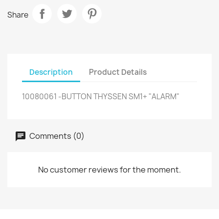
Share
Description
Product Details
10080061 -BUTTON THYSSEN SM1+ "ALARM"
Comments (0)
No customer reviews for the moment.