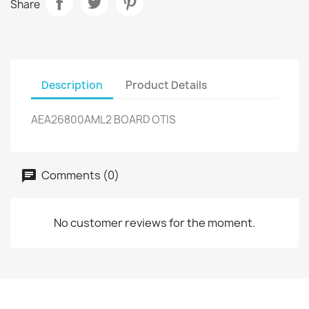
Share
Description
Product Details
AEA26800AML2 BOARD OTIS
Comments (0)
No customer reviews for the moment.