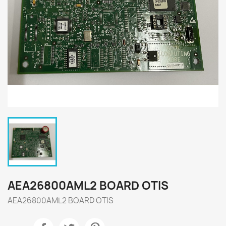
AEA26800AML2 BOARD OTIS
AEA26800AML2 BOARD OTIS