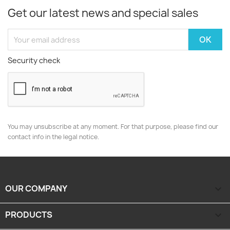
Get our latest news and special sales
Security check
You may unsubscribe at any moment. For that purpose, please find our
contact info in the legal notice.
OUR COMPANY

PRODUCTS
