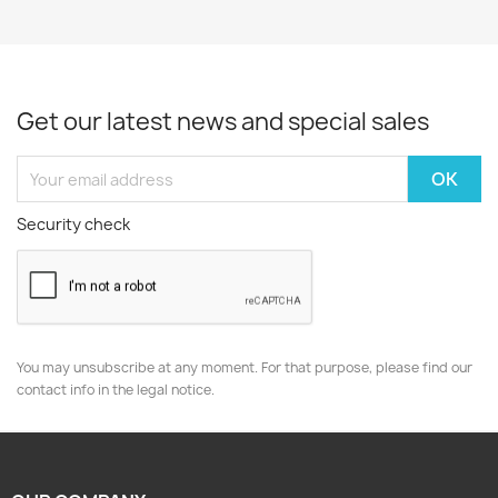
Get our latest news and special sales
Security check
You may unsubscribe at any moment. For that purpose, please find our
contact info in the legal notice.