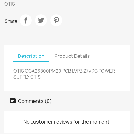
OTIS
Share
Description
Product Details
OTIS GCA26800PM20 PCB LVPB 27VDC POWER
SUPPLY OTIS
Comments (0)
No customer reviews for the moment.