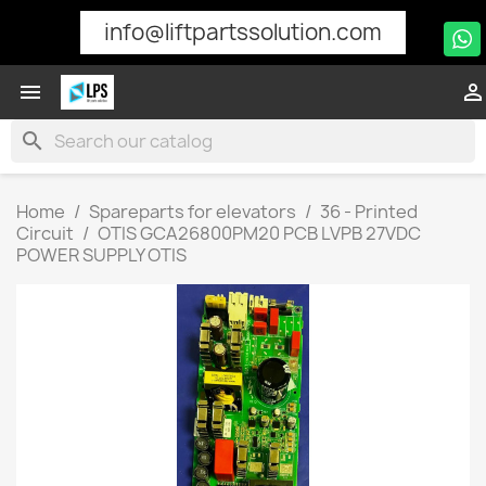
info@liftpartssolution.com


search
Home
Spareparts for elevators
36 - Printed
Circuit
OTIS GCA26800PM20 PCB LVPB 27VDC
POWER SUPPLY OTIS