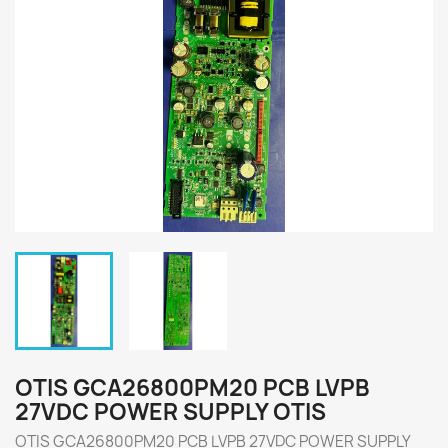
OTIS GCA26800PM20 PCB LVPB
27VDC POWER SUPPLY OTIS
OTIS GCA26800PM20 PCB LVPB 27VDC POWER SUPPLY