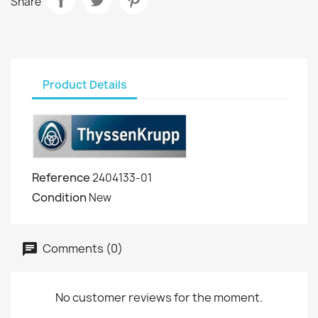
Share
Product Details
Reference
2404133-01
Condition
New
Comments (0)
No customer reviews for the moment.