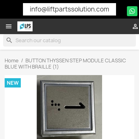
info@liftpartssolution.com


search
Home
BUTTON THYSSEN STEP MODULE CLASSIC
BLUE WITH BRAILLE (1)
NEW