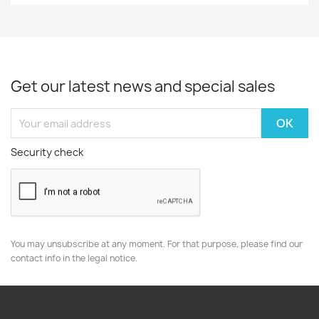
Get our latest news and special sales
Security check
You may unsubscribe at any moment. For that purpose, please find our
contact info in the legal notice.