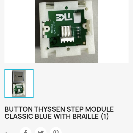
BUTTON THYSSEN STEP MODULE
CLASSIC BLUE WITH BRAILLE (1)