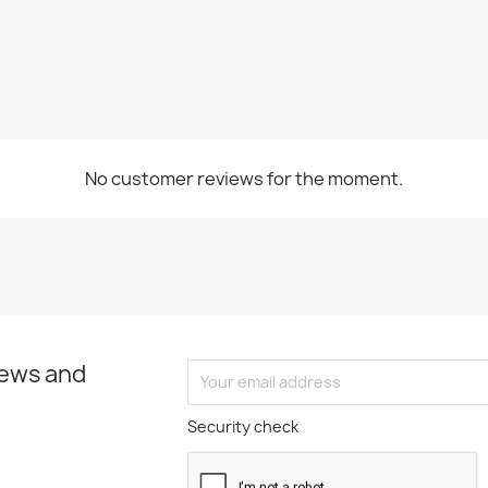
No customer reviews for the moment.
news and
Security check