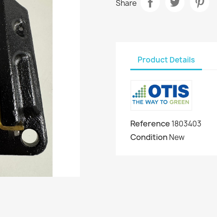
Share
Product Details
Reference
1803403
Condition
New