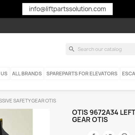
info@liftpartssolution.com
search
 US
ALL BRANDS
SPAREPARTS FOR ELEVATORS
ESCA
SSIVE SAFETY GEAR OTIS
OTIS 9672A34 LEF
GEAR OTIS