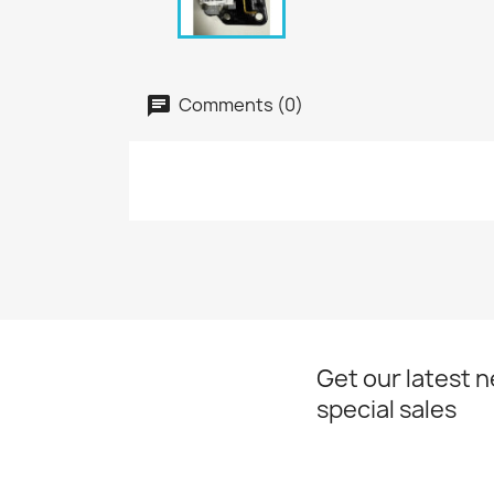
Comments (0)
Get our latest 
special sales