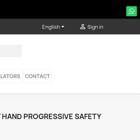


English
Sign in
LATORS
CONTACT
T HAND PROGRESSIVE SAFETY