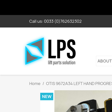
Call us:
0033 (0)762632302
ABOUT
Home
OTIS 9672A34 LEFT HAND PROGRE
NEW