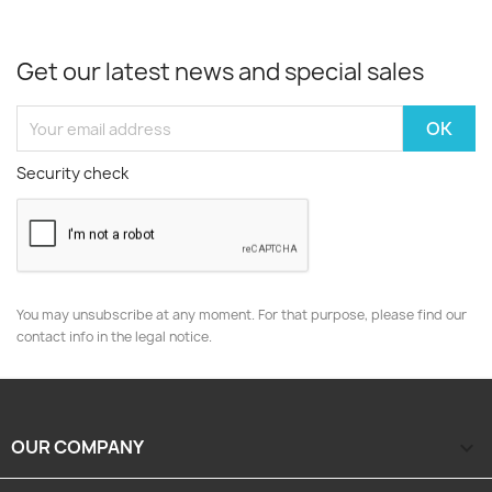
Get our latest news and special sales
Security check
You may unsubscribe at any moment. For that purpose, please find our
contact info in the legal notice.
OUR COMPANY
