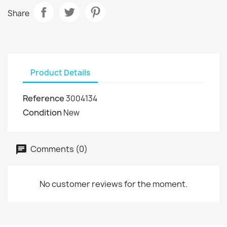
Share
Product Details
Reference
3004134
Condition
New
Comments (0)
No customer reviews for the moment.