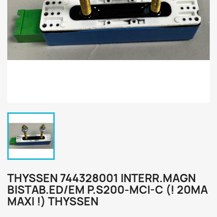
THYSSEN 744328001 INTERR.MAGN
BISTAB.ED/EM P.S200-MCI-C (! 20MA
MAXI !) THYSSEN