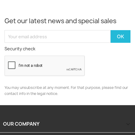
Get our latest news and special sales
Security check
You may unsubscribe at any moment. For that purpose, please find our
contact info in the legal notice.
OUR COMPANY
