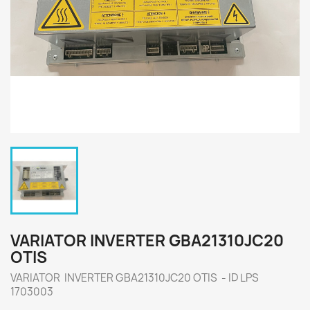
VARIATOR INVERTER GBA21310JC20
OTIS
VARIATOR INVERTER GBA21310JC20 OTIS - ID LPS
1703003