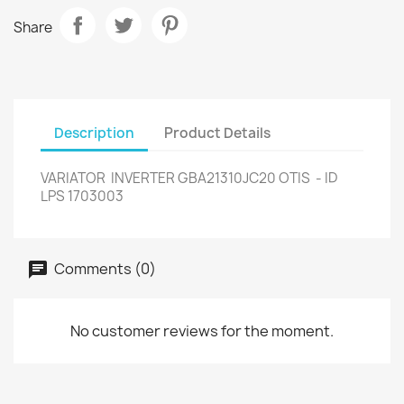
Share
Description
Product Details
VARIATOR INVERTER GBA21310JC20 OTIS - ID
LPS 1703003
Comments (0)
No customer reviews for the moment.